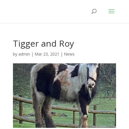
Tigger and Roy
by
admin
|
Mar 23, 2021
|
News