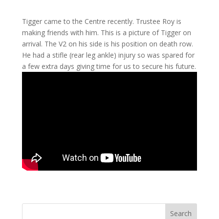
Tigger came to the Centre recently. Trustee Roy is
making friends with him. This is a picture of Tigger on
arrival. The V2 on his side is his position on death row.
He had a stifle (rear leg ankle) injury so was spared for
a few extra days giving time for us to secure his future.