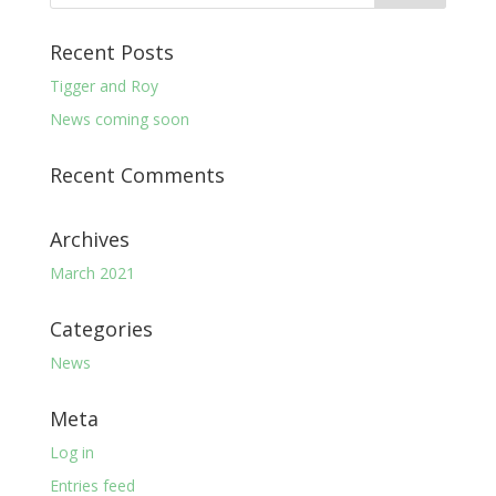
Recent Posts
Tigger and Roy
News coming soon
Recent Comments
Archives
March 2021
Categories
News
Meta
Log in
Entries feed