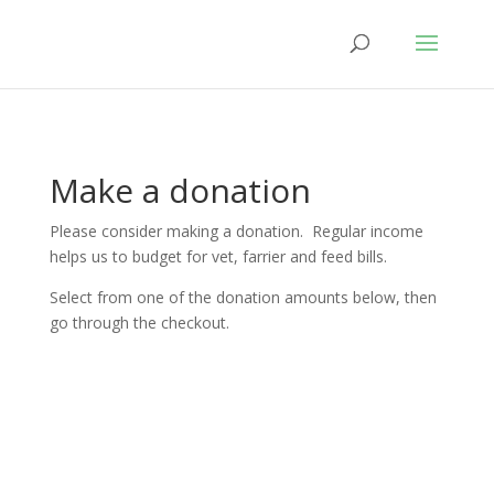
Make a donation
Please consider making a donation. Regular income
helps us to budget for vet, farrier and feed bills.
Select from one of the donation amounts below, then
go through the checkout.