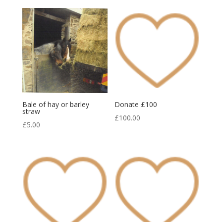
Bale of hay or barley
Donate £100
straw
£
100.00
£
5.00