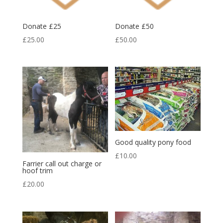
Donate £25
Donate £50
£
25.00
£
50.00
Good quality pony food
£
10.00
Farrier call out charge or
hoof trim
£
20.00