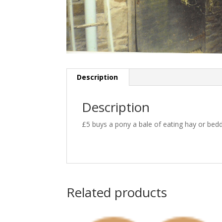
Description
Description
£5 buys a pony a bale of eating hay or bedd
Related products