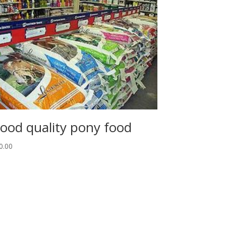
ood quality pony food
0.00