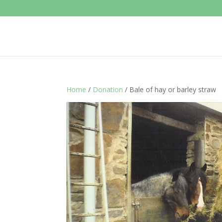
Home
/
Donation
/ Bale of hay or barley straw