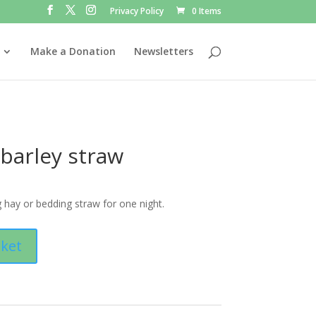
Privacy Policy
0 Items
Make a Donation
Newsletters
 barley straw
 hay or bedding straw for one night.
sket