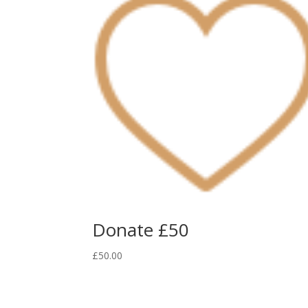
Donate £50
£
50.00