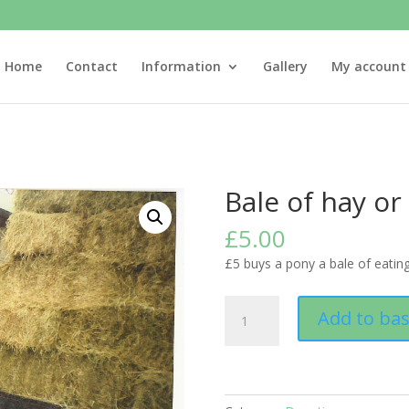
Home
Contact
Information
Gallery
My account
Bale of hay or
£
5.00
£5 buys a pony a bale of eating
Bale
Add to ba
of
hay
or
barley