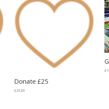
G
£
1
Donate £25
£
25.00