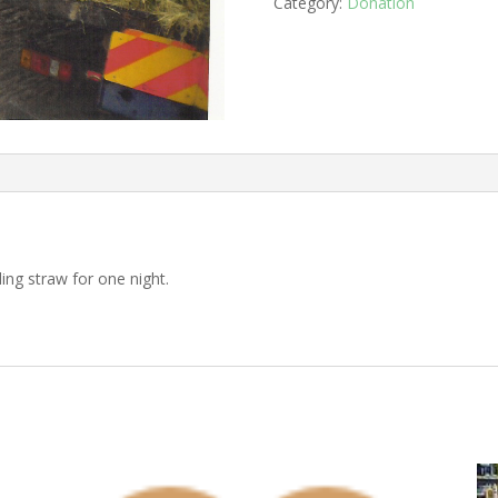
straw
Category:
Donation
quantity
ing straw for one night.