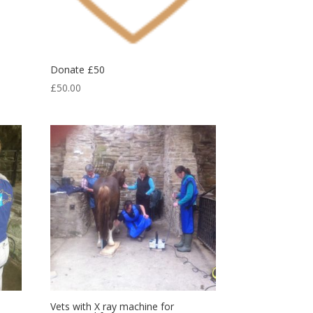
Donate £50
£
50.00
Vets with X ray machine for