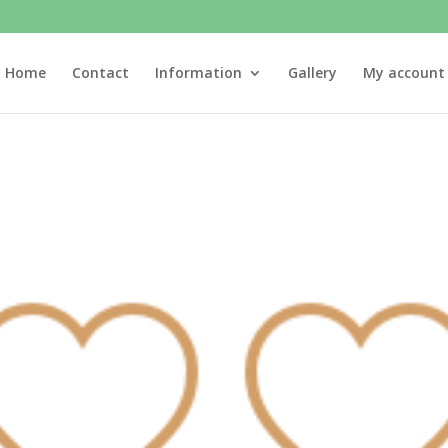
Home
Contact
Information
Gallery
My account