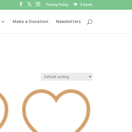
Privacy Policy
0 Items
Make a Donation
Newsletters