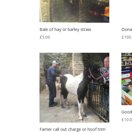
Bale of hay or barley straw
Dona
£
5.00
£
100
Good 
£
10.
Farrier call out charge or hoof trim