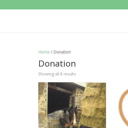
Home
/ Donation
Donation
Showing all 8 results