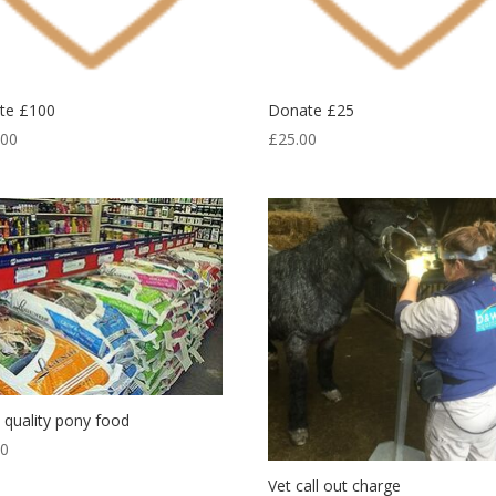
te £100
Donate £25
.00
£
25.00
quality pony food
00
Vet call out charge